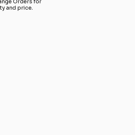
ange Orders for
y and price.