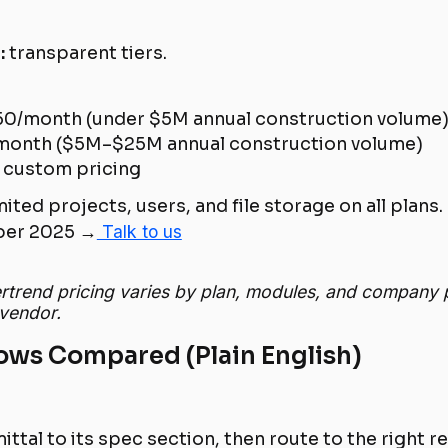
:
transparent tiers.
0/month (under $5M annual construction volume
onth ($5M–$25M annual construction volume)
custom pricing
ited projects, users, and file storage on all plans.
er 2025 →
Talk to us
ertrend pricing varies by plan, modules, and company 
 vendor.
ows Compared (Plain English)
ttal to its spec section, then route to the right r