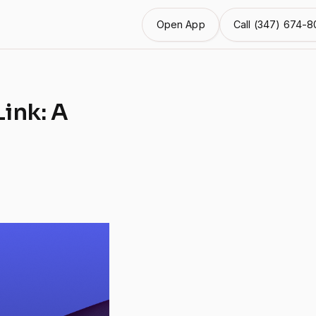
Open App
Call (347) 674-80
ink: A