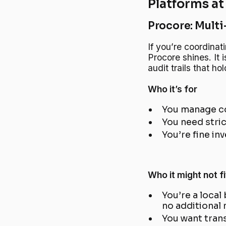
Platforms at
Procore: Multi
If you’re coordinat
Procore shines. It 
audit trails that h
Who it’s for
You manage co
You need stric
You’re fine in
Who it might not fi
You’re a local
no additional
You want trans