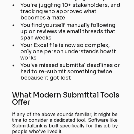
You're juggling 10+ stakeholders, and
tracking who approved what
becomes a maze
You find yourself manually following
up on reviews via email threads that
span weeks
Your Excel file is now so complex,
only one person understands how it
works
You've missed submittal deadlines or
had to re-submit something twice
because it got lost
What Modern Submittal Tools
Offer
If any of the above sounds familiar, it might be
time to consider a dedicated tool. Software like
SubmittalLink is built specifically for this job by
people who've lived it.