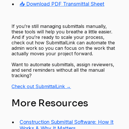
📥 Download PDF Transmittal Sheet
If you’re still managing submittals manually,
these tools will help you breathe a little easier.
And if you’re ready to scale your process,
check out how SubmittalLink can automate the
admin work so you can focus on the work that
actually moves your project forward.
Want to automate submittals, assign reviewers,
and send reminders without all the manual
tracking?
Check out SubmittalLink →
More Resources
Construction Submittal Software: How It
Works & Why It Matters