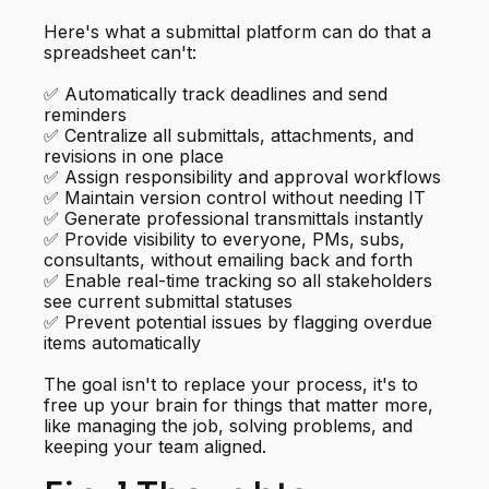
Here's what a submittal platform can do that a
spreadsheet can't:
✅ Automatically track deadlines and send
reminders
✅ Centralize all submittals, attachments, and
revisions in one place
✅ Assign responsibility and approval workflows
✅ Maintain version control without needing IT
✅ Generate professional transmittals instantly
✅ Provide visibility to everyone, PMs, subs,
consultants, without emailing back and forth
✅ Enable real-time tracking so all stakeholders
see current submittal statuses
✅ Prevent potential issues by flagging overdue
items automatically
The goal isn't to replace your process, it's to
free up your brain for things that matter more,
like managing the job, solving problems, and
keeping your team aligned.