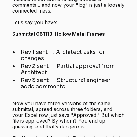
comments... and now your "log" is just a loosely
connected mess.
Let's say you have:
Submittal 081113: Hollow Metal Frames
Rev 1 sent → Architect asks for
changes
Rev 2 sent → Partial approval from
Architect
Rev 3 sent → Structural engineer
adds comments
Now you have three versions of the same
submittal, spread across three folders, and
your Excel row just says "Approved." But which
file is approved? By whom? You end up
guessing, and that's dangerous.