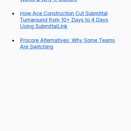
How Ace Construction Cut Submittal
Turnaround from 10+ Days to 4 Days
Using SubmittalLink
Procore Alternatives: Why Some Teams
Are Switching
Start managing your
submittals and RFIs under a
single hub
Get Started