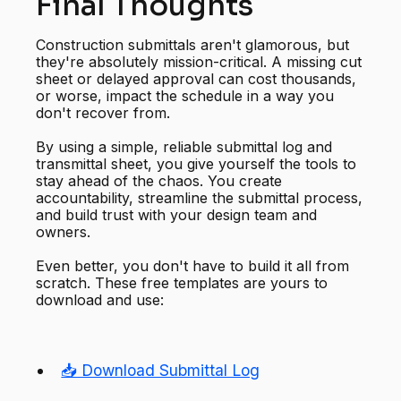
Final Thoughts
Construction submittals aren't glamorous, but
they're absolutely mission-critical. A missing cut
sheet or delayed approval can cost thousands,
or worse, impact the schedule in a way you
don't recover from.
By using a simple, reliable submittal log and
transmittal sheet, you give yourself the tools to
stay ahead of the chaos. You create
accountability, streamline the submittal process,
and build trust with your design team and
owners.
Even better, you don't have to build it all from
scratch. These free templates are yours to
download and use:
📥 Download Submittal Log