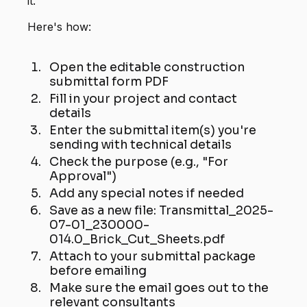
it.
Here's how:
Open the editable construction
submittal form PDF
Fill in your project and contact
details
Enter the submittal item(s) you're
sending with technical details
Check the purpose (e.g., "For
Approval")
Add any special notes if needed
Save as a new file: Transmittal_2025-
07-01_230000-
014.0_Brick_Cut_Sheets.pdf
Attach to your submittal package
before emailing
Make sure the email goes out to the
relevant consultants