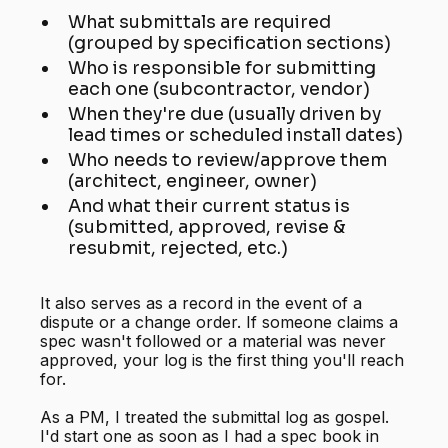
What submittals are required
(grouped by specification sections)
Who is responsible for submitting
each one (subcontractor, vendor)
When they're due (usually driven by
lead times or scheduled install dates)
Who needs to review/approve them
(architect, engineer, owner)
And what their current status is
(submitted, approved, revise &
resubmit, rejected, etc.)
It also serves as a record in the event of a
dispute or a change order. If someone claims a
spec wasn't followed or a material was never
approved, your log is the first thing you'll reach
for.
As a PM, I treated the submittal log as gospel.
I'd start one as soon as I had a spec book in