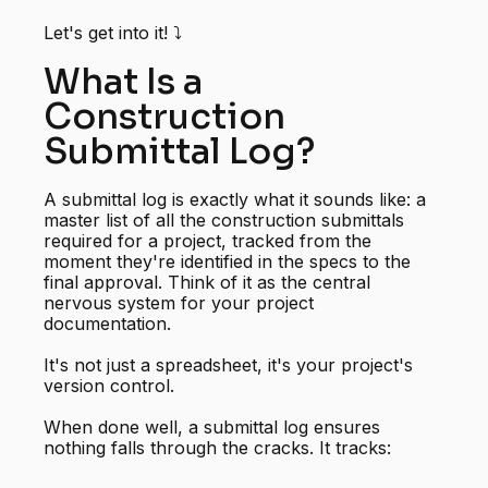
Let's get into it! ⤵️
What Is a
Construction
Submittal Log?
A submittal log is exactly what it sounds like: a
master list of all the construction submittals
required for a project, tracked from the
moment they're identified in the specs to the
final approval. Think of it as the central
nervous system for your project
documentation.
It's not just a spreadsheet, it's your project's
version control.
When done well, a submittal log ensures
nothing falls through the cracks. It tracks: