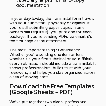
Especially helpful for hard-copy
documentation
In your day-to-day, the transmittal form travels
with your submittals, physically or digitally. If
you're still submitting paper copies (some
owners still require it), you print one for each
package. If you're sending PDFs via email, it's
the first page of the attachment.
The most important thing? Consistency.
Whether you're sending one item or ten,
whether it's your first submittal or your fiftieth,
every submission should include a transmittal. It
shows professionalism, builds trust with your
reviewers, and helps you stay organized across
a sea of moving parts.
Download the Free Templates
(Google Sheets + PDF)
We've put together two clean, professional