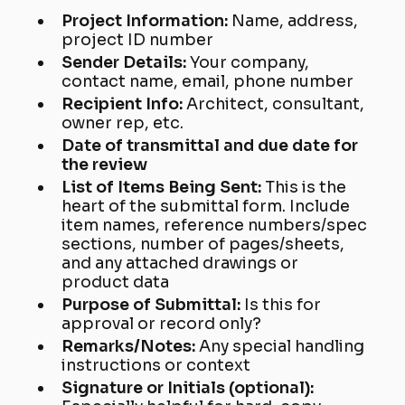
Project Information:
Name, address,
project ID number
Sender Details:
Your company,
contact name, email, phone number
Recipient Info:
Architect, consultant,
owner rep, etc.
Date of transmittal and due date for
the review
List of Items Being Sent:
This is the
heart of the submittal form. Include
item names, reference numbers/spec
sections, number of pages/sheets,
and any attached drawings or
product data
Purpose of Submittal:
Is this for
approval or record only?
Remarks/Notes:
Any special handling
instructions or context
Signature or Initials (optional):