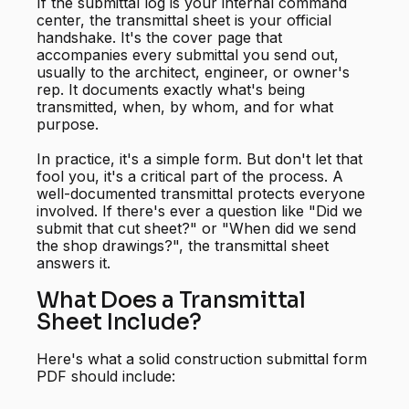
If the submittal log is your internal command
center, the transmittal sheet is your official
handshake. It's the cover page that
accompanies every submittal you send out,
usually to the architect, engineer, or owner's
rep. It documents exactly what's being
transmitted, when, by whom, and for what
purpose.
In practice, it's a simple form. But don't let that
fool you, it's a critical part of the process. A
well-documented transmittal protects everyone
involved. If there's ever a question like "Did we
submit that cut sheet?" or "When did we send
the shop drawings?", the transmittal sheet
answers it.
What Does a Transmittal
Sheet Include?
Here's what a solid construction submittal form
PDF should include: