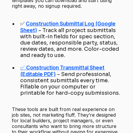
templates you can download and start using
right away, no signup required.
✅
Construction Submittal Log (Google
Sheet)
– Track all project submittals
with built-in fields for spec section,
due dates, responsible party, status,
review dates, and more. Color-coded
and ready to use.
✅
Construction Transmittal Sheet
(Editable PDF)
– Send professional,
consistent submittals every time.
Fillable on your computer or
printable for hard-copy submissions.
These tools are built from real experience on
job sites, not marketing fluff. They’re designed
for local builders, project managers, or even
consultants who want to bring more structure
to their workflow without paying for expensive