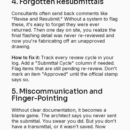
4. Forgotten Resubmittals
Consultants often send back comments like
"Revise and Resubmit." Without a system to flag
these, it's easy to forget they were ever
returned. Then one day on site, you realize the
final flashing detail was never re-reviewed and
now you're fabricating off an unapproved
drawing.
How to fix it:
Track every review cycle in your
log. Add a "Submittal Cycle" column if needed.
Flag items that are still pending re-review. Don't
mark an item "Approved" until the official stamp
says so.
5. Miscommunication and
Finger-Pointing
Without clear documentation, it becomes a
blame game. The architect says you never sent
the submittal. You swear you did. But you don't
have a transmittal, or it wasn't saved. Now