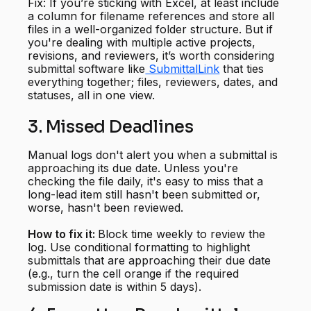
Fix: If you’re sticking with Excel, at least include
a column for filename references and store all
files in a well-organized folder structure. But if
you're dealing with multiple active projects,
revisions, and reviewers, it’s worth considering
submittal software like
SubmittalLink
that ties
everything together; files, reviewers, dates, and
statuses, all in one view.
3. Missed Deadlines
Manual logs don't alert you when a submittal is
approaching its due date. Unless you're
checking the file daily, it's easy to miss that a
long-lead item still hasn't been submitted or,
worse, hasn't been reviewed.
How to fix it:
Block time weekly to review the
log. Use conditional formatting to highlight
submittals that are approaching their due date
(e.g., turn the cell orange if the required
submission date is within 5 days).