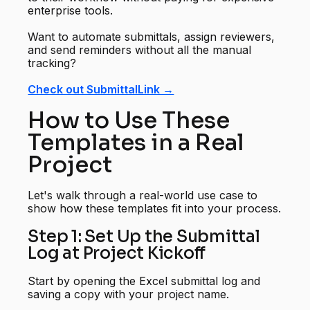
enterprise tools.
Want to automate submittals, assign reviewers,
and send reminders without all the manual
tracking?
Check out SubmittalLink →
How to Use These
Templates in a Real
Project
Let's walk through a real-world use case to
show how these templates fit into your process.
Step 1: Set Up the Submittal
Log at Project Kickoff
Start by opening the Excel submittal log and
saving a copy with your project name.