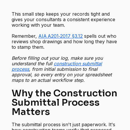
This small step keeps your records tight and
gives your consultants a consistent experience
working with your team.
Remember,
AIA A201‑2017 §3.12
spells out who
reviews shop drawings and how long they have
to stamp them.
Before filling out your log, make sure you
understand the full
construction submittal
process
, from initial submission to final
approval, so every entry on your spreadsheet
maps to an actual workflow step.
Why the Construction
Submittal Process
Matters
The submittal process isn't just paperwork. It's