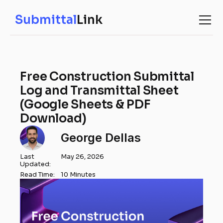
Submittal
Link
Free Construction Submittal
Log and Transmittal Sheet
(Google Sheets & PDF
Download)
George Dellas
Last
May 26, 2026
Updated:
Read Time:
10 Minutes