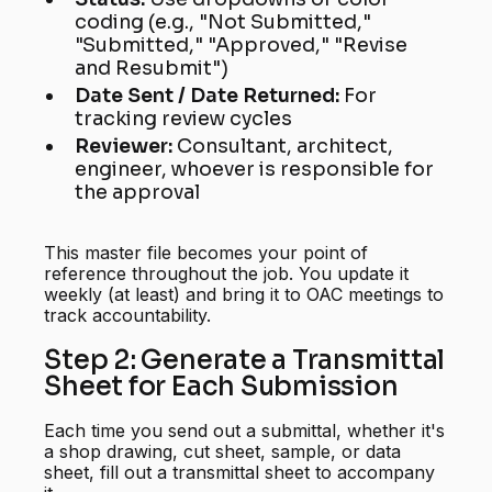
coding (e.g., "Not Submitted,"
"Submitted," "Approved," "Revise
and Resubmit")
Date Sent / Date Returned:
For
tracking review cycles
Reviewer:
Consultant, architect,
engineer, whoever is responsible for
the approval
This master file becomes your point of
reference throughout the job. You update it
weekly (at least) and bring it to OAC meetings to
track accountability.
Step 2: Generate a Transmittal
Sheet for Each Submission
Each time you send out a submittal, whether it's
a shop drawing, cut sheet, sample, or data
sheet, fill out a transmittal sheet to accompany