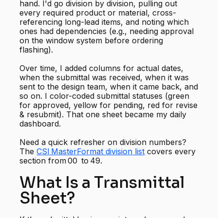
hand. I'd go division by division, pulling out
every required product or material, cross-
referencing long-lead items, and noting which
ones had dependencies (e.g., needing approval
on the window system before ordering
flashing).
Over time, I added columns for actual dates,
when the submittal was received, when it was
sent to the design team, when it came back, and
so on. I color-coded submittal statuses (green
for approved, yellow for pending, red for revise
& resubmit). That one sheet became my daily
dashboard.
Need a quick refresher on division numbers?
The
CSI MasterFormat division list
covers every
section from 00 to 49.
What Is a Transmittal
Sheet?