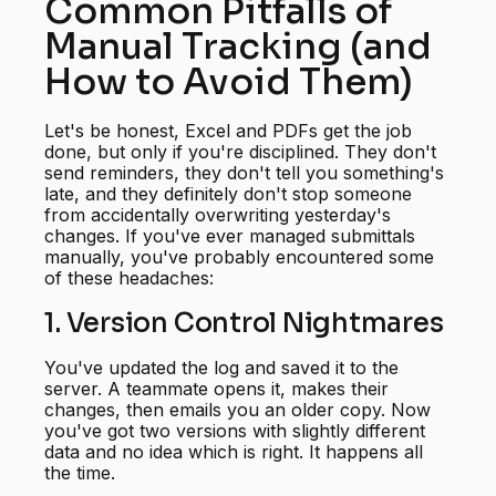
Common Pitfalls of
Manual Tracking (and
How to Avoid Them)
Let's be honest, Excel and PDFs get the job
done, but only if you're disciplined. They don't
send reminders, they don't tell you something's
late, and they definitely don't stop someone
from accidentally overwriting yesterday's
changes. If you've ever managed submittals
manually, you've probably encountered some
of these headaches:
1. Version Control Nightmares
You've updated the log and saved it to the
server. A teammate opens it, makes their
changes, then emails you an older copy. Now
you've got two versions with slightly different
data and no idea which is right. It happens all
the time.