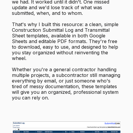
we had. It worked until it didn't. One missed
update and we'd lose track of what was
submitted, when, and to whom.
That's why I built this resource: a clean, simple
Construction Submittal Log and Transmittal
Sheet templates, available in both Google
Sheets and editable PDF formats. They're free
to download, easy to use, and designed to help
you stay organized without reinventing the
wheel.
Whether you're a general contractor handling
multiple projects, a subcontractor still managing
everything by email, or just someone who's
tired of messy documentation, these templates
will give you an organized, professional system
you can rely on.