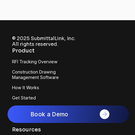
© 2025 SubmittalLink, Inc.
All rights reserved.
Product
RFI Tracking Overview
Construction Drawing
Management Software
How It Works
Get Started
Software for GCs
Book a Demo
Software for Subcontractors
Resources