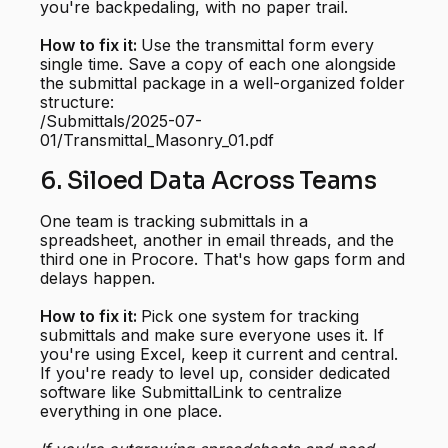
you're backpedaling, with no paper trail.
How to fix it:
Use the transmittal form every
single time. Save a copy of each one alongside
the submittal package in a well-organized folder
structure:
/Submittals/2025-07-
01/Transmittal_Masonry_01.pdf
6. Siloed Data Across Teams
One team is tracking submittals in a
spreadsheet, another in email threads, and the
third one in Procore. That's how gaps form and
delays happen.
How to fix it:
Pick one system for tracking
submittals and make sure everyone uses it. If
you're using Excel, keep it current and central.
If you're ready to level up, consider dedicated
software like SubmittalLink to centralize
everything in one place.