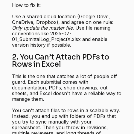
How to fix it:
Use a shared cloud location (Google Drive,
OneDrive, Dropbox), and agree on one rule:
Only update the master file
. Use file naming
conventions like 2025-07-
01_SubmittalLog_ProjectX.xlsx and enable
version history if possible.
2. You Can’t Attach PDFs to
Rows in Excel
This is the one that catches a lot of people off
guard. Each submittal comes with
documentation, PDFs, shop drawings, cut
sheets, and Excel doesn't have a reliable way to
manage them.
You can't attach files to rows in a scalable way.
Instead, you end up with folders of PDFs that
you try to sync manually with your
spreadsheet. Then you throw in revisions,
multiple reviewers, and long threads of