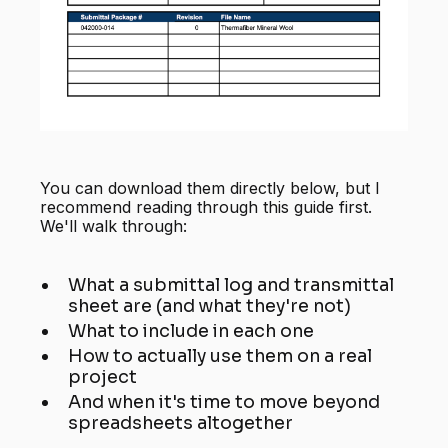
You can download them directly below, but I
recommend reading through this guide first.
We'll walk through:
What a submittal log and transmittal
sheet are (and what they're not)
What to include in each one
How to actually use them on a real
project
And when it's time to move beyond
spreadsheets altogether