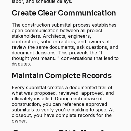
labor, and schedule delays.
Create Clear Communication
The construction submittal process establishes
open communication between all project
stakeholders. Architects, engineers,
contractors, subcontractors, and owners all
review the same documents, ask questions, and
document decisions. This prevents the "I
thought you meant..." conversations that lead to
disputes.
Maintain Complete Records
Every submittal creates a documented trail of
what was proposed, reviewed, approved, and
ultimately installed. During each phase of
construction, you can reference approved
submittals to verify you're building to spec. At
closeout, you have complete records for the
owner.