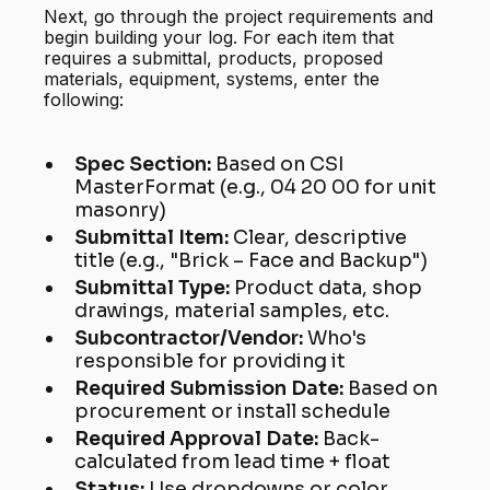
Next, go through the project requirements and
begin building your log. For each item that
requires a submittal, products, proposed
materials, equipment, systems, enter the
following:
Spec Section:
Based on CSI
MasterFormat (e.g., 04 20 00 for unit
masonry)
Submittal Item:
Clear, descriptive
title (e.g., "Brick – Face and Backup")
Submittal Type:
Product data, shop
drawings, material samples, etc.
Subcontractor/Vendor:
Who's
responsible for providing it
Required Submission Date:
Based on
procurement or install schedule
Required Approval Date:
Back-
calculated from lead time + float
Status:
Use dropdowns or color