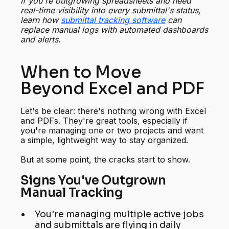
If you're outgrowing spreadsheets and need
real-time visibility into every submittal's status,
learn how
submittal tracking software
can
replace manual logs with automated dashboards
and alerts.
When to Move
Beyond Excel and PDF
Let's be clear: there's nothing wrong with Excel
and PDFs. They're great tools, especially if
you're managing one or two projects and want
a simple, lightweight way to stay organized.
But at some point, the cracks start to show.
Signs You've Outgrown
Manual Tracking
You're managing multiple active jobs
and submittals are flying in daily