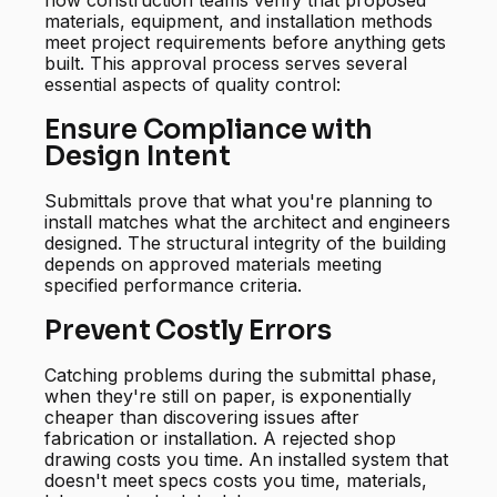
how construction teams verify that proposed
materials, equipment, and installation methods
meet project requirements before anything gets
built. This approval process serves several
essential aspects of quality control:
Ensure Compliance with
Design Intent
Submittals prove that what you're planning to
install matches what the architect and engineers
designed. The structural integrity of the building
depends on approved materials meeting
specified performance criteria.
Prevent Costly Errors
Catching problems during the submittal phase,
when they're still on paper, is exponentially
cheaper than discovering issues after
fabrication or installation. A rejected shop
drawing costs you time. An installed system that
doesn't meet specs costs you time, materials,