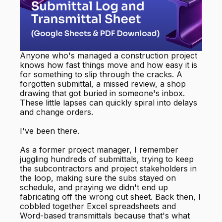
Anyone who's managed a construction project
knows how fast things move and how easy it is
for something to slip through the cracks. A
forgotten submittal, a missed review, a shop
drawing that got buried in someone's inbox.
These little lapses can quickly spiral into delays
and change orders.
I've been there.
As a former project manager, I remember
juggling hundreds of submittals, trying to keep
the subcontractors and project stakeholders in
the loop, making sure the subs stayed on
schedule, and praying we didn't end up
fabricating off the wrong cut sheet. Back then, I
cobbled together Excel spreadsheets and
Word-based transmittals because that's what