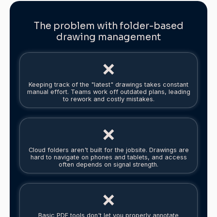
The problem with folder-based
drawing management
❌
Keeping track of the "latest" drawings takes constant
manual effort. Teams work off outdated plans, leading
to rework and costly mistakes.
❌
Cloud folders aren't built for the jobsite. Drawings are
hard to navigate on phones and tablets, and access
often depends on signal strength.
❌
Basic PDF tools don't let you properly annotate