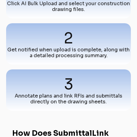
Click AI Bulk Upload and select your construction
drawing files.
2
Get notified when upload is complete, along with
a detailed processing summary.
3
Annotate plans and link RFIs and submittals
directly on the drawing sheets.
How Does SubmittalLink