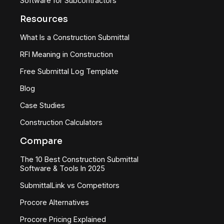
Software for Subcontractors
Resources
What Is a Construction Submittal
RFI Meaning in Construction
Free Submittal Log Template
Blog
Case Studies
Construction Calculators
Compare
The 10 Best Construction Submittal
Software & Tools In 2025
SubmittalLink vs Competitors
Procore Alternatives
Procore Pricing Explained