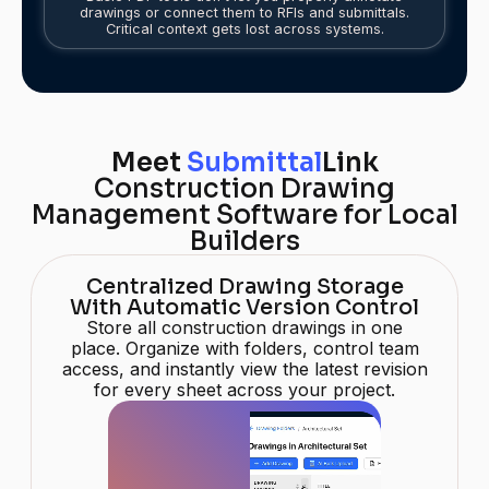
drawings or connect them to RFIs and submittals.
Critical context gets lost across systems.
Meet
Submittal
Link
Construction Drawing
Management Software for Local
Builders
Centralized Drawing Storage
With Automatic Version Control
Store all construction drawings in one
place. Organize with folders, control team
access, and instantly view the latest revision
for every sheet across your project.