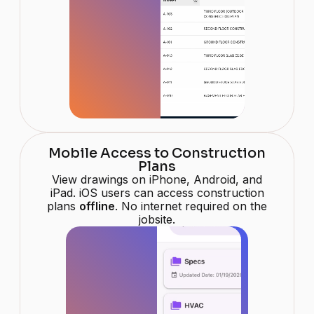
Mobile Access to Construction
Plans
View drawings on iPhone, Android, and
iPad. iOS users can access construction
plans
offline
. No internet required on the
jobsite.