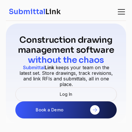
Submittal
Link
Construction drawing
management software
without the chaos
Submittal
Link
keeps your team on the
latest set. Store drawings, track revisions,
and link RFIs and submittals, all in one
place.
Log In
Book a Demo