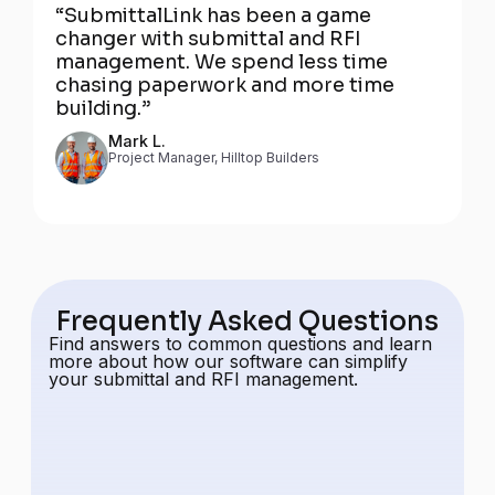
“SubmittalLink has been a game
changer with submittal and RFI
management. We spend less time
chasing paperwork and more time
building.”
Mark L.
Project Manager, Hilltop Builders
Frequently Asked Questions
Find answers to common questions and learn
more about how our software can simplify
your submittal and RFI management.
How much does it cost?
Our pricing includes unlimited projects,