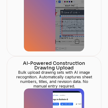
AI-Powered Construction
Drawing Upload
Bulk upload drawing sets with AI image
recognition. Automatically captures sheet
numbers, titles, and revision data. No
manual entry required.