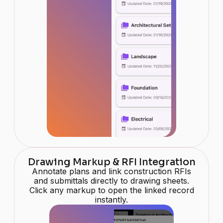
Drawing Markup & RFI Integration
Annotate plans and link construction RFIs
and submittals directly to drawing sheets.
Click any markup to open the linked record
instantly.