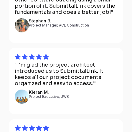
portion of it. SubmittalLink covers the
fundamentals and does a better job!”
Stephan B.
Project Manager, ACE Construction
“I'm glad the project architect
introduced us to SubmittalLink. It
keeps all our project documents
organized and easy to access.”
Kieran M.
Project Executive, JWB