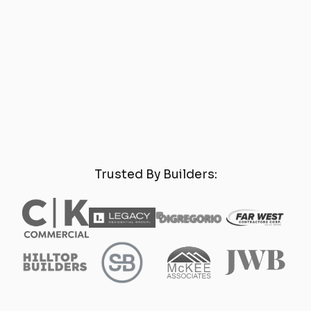
Trusted By Builders: