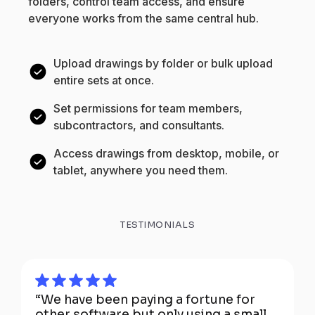
folders, control team access, and ensure
everyone works from the same central hub.
Upload drawings by folder or bulk upload
entire sets at once.
Set permissions for team members,
subcontractors, and consultants.
Access drawings from desktop, mobile, or
tablet, anywhere you need them.
TESTIMONIALS
“We have been paying a fortune for
other software but only using a small