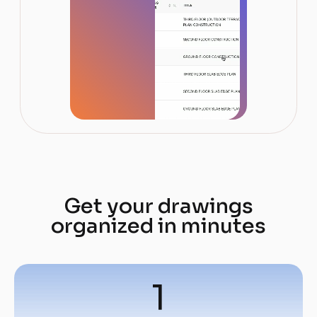
Get your drawings
organized in minutes
1