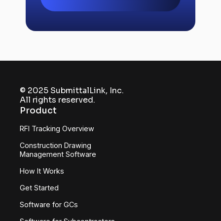
includes mobile access, markup tools,
and automatic version control.
© 2025 SubmittalLink, Inc.
All rights reserved.
Product
RFI Tracking Overview
Construction Drawing
Management Software
How It Works
Get Started
Software for GCs