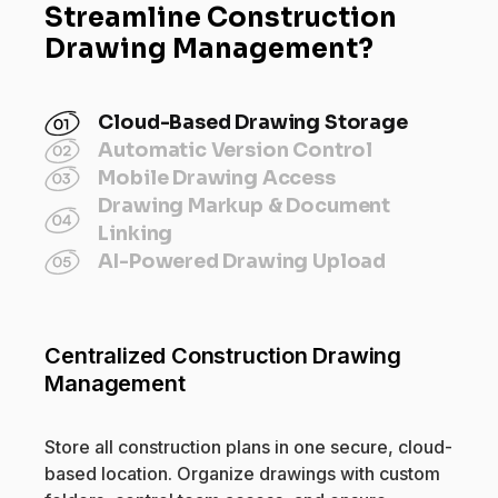
Streamline Construction
Drawing Management?
Cloud-Based Drawing Storage
Automatic Version Control
Mobile Drawing Access
Drawing Markup & Document
Linking
AI-Powered Drawing Upload
Centralized Construction Drawing
Management
Store all construction plans in one secure, cloud-
based location. Organize drawings with custom