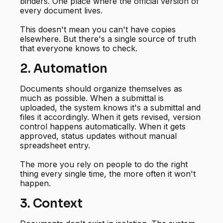
binders. One place where the official version of
every document lives.
This doesn't mean you can't have copies
elsewhere. But there's a single source of truth
that everyone knows to check.
2. Automation
Documents should organize themselves as
much as possible. When a submittal is
uploaded, the system knows it's a submittal and
files it accordingly. When it gets revised, version
control happens automatically. When it gets
approved, status updates without manual
spreadsheet entry.
The more you rely on people to do the right
thing every single time, the more often it won't
happen.
3. Context