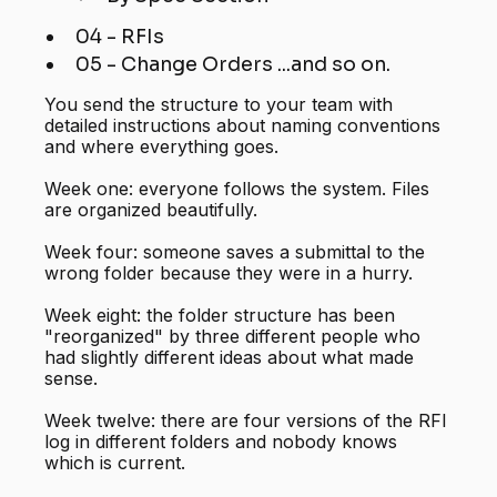
04 - RFIs
05 - Change Orders ...and so on.
You send the structure to your team with
detailed instructions about naming conventions
and where everything goes.
Week one: everyone follows the system. Files
are organized beautifully.
Week four: someone saves a submittal to the
wrong folder because they were in a hurry.
Week eight: the folder structure has been
"reorganized" by three different people who
had slightly different ideas about what made
sense.
Week twelve: there are four versions of the RFI
log in different folders and nobody knows
which is current.