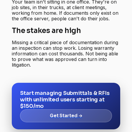
Your team isn't sitting in one office. They're on
job sites, in their trucks, at client meetings,
working from home. If documents only exist on
the office server, people can't do their jobs.
The stakes are high
Missing a critical piece of documentation during
an inspection can stop work. Losing warranty
information can cost thousands. Not being able
to prove what was approved can turn into
litigation.
Start managing Submittals & RFIs
with unlimited users starting at
$150/mo
Get Started →