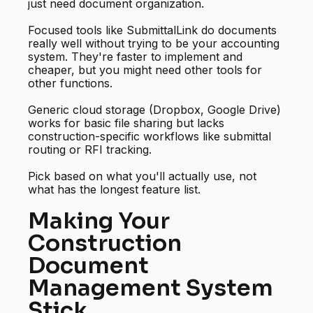
just need document organization.
Focused tools like SubmittalLink do documents
really well without trying to be your accounting
system. They're faster to implement and
cheaper, but you might need other tools for
other functions.
Generic cloud storage (Dropbox, Google Drive)
works for basic file sharing but lacks
construction-specific workflows like submittal
routing or RFI tracking.
Pick based on what you'll actually use, not
what has the longest feature list.
Making Your
Construction
Document
Management System
Stick