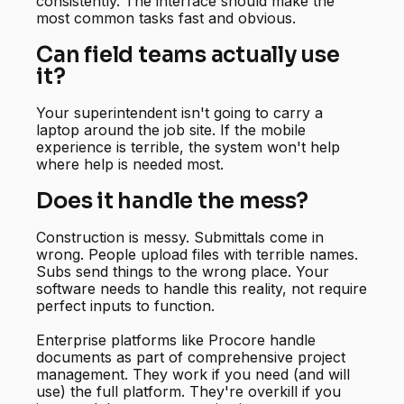
consistently. The interface should make the
most common tasks fast and obvious.
Can field teams actually use
it?
Your superintendent isn't going to carry a
laptop around the job site. If the mobile
experience is terrible, the system won't help
where help is needed most.
Does it handle the mess?
Construction is messy. Submittals come in
wrong. People upload files with terrible names.
Subs send things to the wrong place. Your
software needs to handle this reality, not require
perfect inputs to function.
Enterprise platforms like Procore handle
documents as part of comprehensive project
management. They work if you need (and will
use) the full platform. They're overkill if you