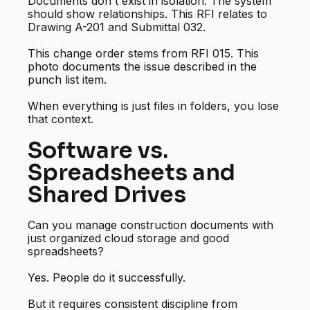
Documents don't exist in isolation. The system
should show relationships. This RFI relates to
Drawing A-201 and Submittal 032.
This change order stems from RFI 015. This
photo documents the issue described in the
punch list item.
When everything is just files in folders, you lose
that context.
Software vs.
Spreadsheets and
Shared Drives
Can you manage construction documents with
just organized cloud storage and good
spreadsheets?
Yes. People do it successfully.
But it requires consistent discipline from