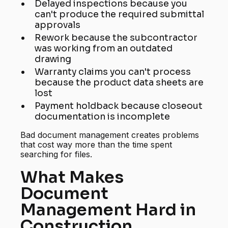
Delayed inspections because you
can't produce the required submittal
approvals
Rework because the subcontractor
was working from an outdated
drawing
Warranty claims you can't process
because the product data sheets are
lost
Payment holdback because closeout
documentation is incomplete
Bad document management creates problems
that cost way more than the time spent
searching for files.
What Makes
Document
Management Hard in
Construction