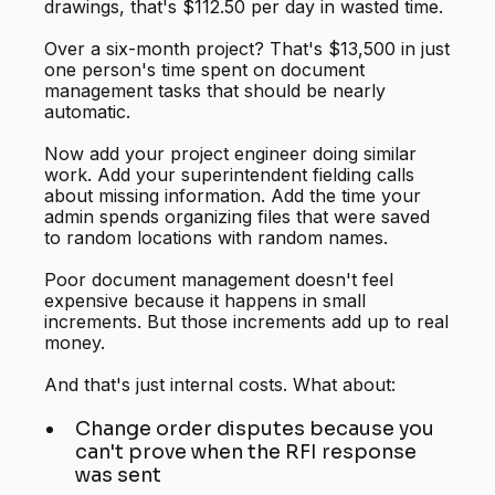
drawings, that's $112.50 per day in wasted time.
Over a six-month project? That's $13,500 in just
one person's time spent on document
management tasks that should be nearly
automatic.
Now add your project engineer doing similar
work. Add your superintendent fielding calls
about missing information. Add the time your
admin spends organizing files that were saved
to random locations with random names.
Poor document management doesn't feel
expensive because it happens in small
increments. But those increments add up to real
money.
And that's just internal costs. What about:
Change order disputes because you
can't prove when the RFI response
was sent