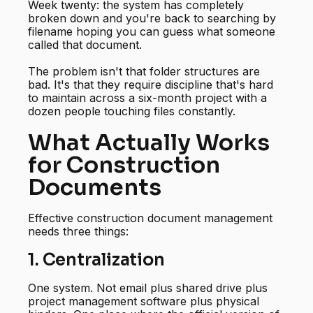
Week twenty: the system has completely
broken down and you're back to searching by
filename hoping you can guess what someone
called that document.
The problem isn't that folder structures are
bad. It's that they require discipline that's hard
to maintain across a six-month project with a
dozen people touching files constantly.
What Actually Works
for Construction
Documents
Effective construction document management
needs three things:
1. Centralization
One system. Not email plus shared drive plus
project management software plus physical