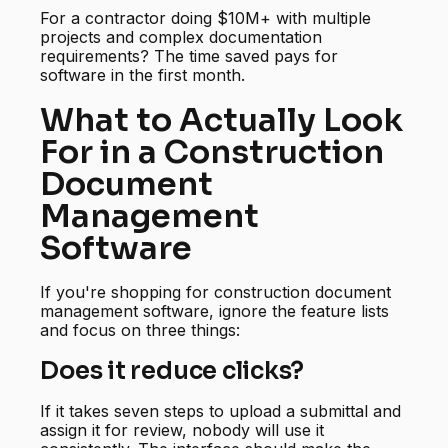
For a contractor doing $10M+ with multiple
projects and complex documentation
requirements? The time saved pays for
software in the first month.
What to Actually Look
For in a Construction
Document
Management
Software
If you're shopping for construction document
management software, ignore the feature lists
and focus on three things:
Does it reduce clicks?
If it takes seven steps to upload a submittal and
assign it for review, nobody will use it