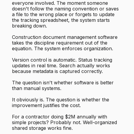
everyone involved. The moment someone
doesn't follow the naming convention or saves
a file to the wrong place or forgets to update
the tracking spreadsheet, the system starts
breaking down.
Construction document management software
takes the discipline requirement out of the
equation. The system enforces organization.
Version control is automatic. Status tracking
updates in real time. Search actually works
because metadata is captured correctly.
The question isn't whether software is better
than manual systems.
It obviously is. The question is whether the
improvement justifies the cost.
For a contractor doing $2M annually with
simple projects? Probably not. Well-organized
shared storage works fine.