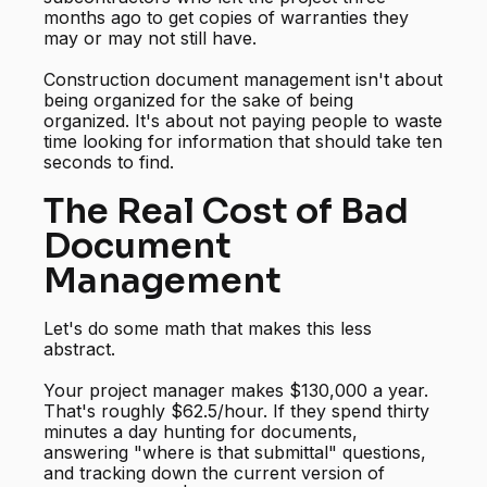
months ago to get copies of warranties they
may or may not still have.
Construction document management isn't about
being organized for the sake of being
organized. It's about not paying people to waste
time looking for information that should take ten
seconds to find.
The Real Cost of Bad
Document
Management
Let's do some math that makes this less
abstract.
Your project manager makes $130,000 a year.
That's roughly $62.5/hour. If they spend thirty
minutes a day hunting for documents,
answering "where is that submittal" questions,
and tracking down the current version of