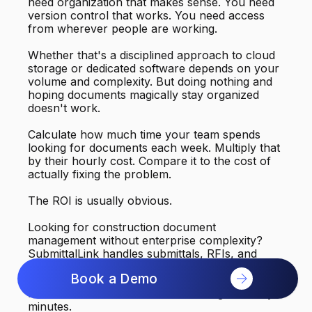
need organization that makes sense. You need
version control that works. You need access
from wherever people are working.
Whether that's a disciplined approach to cloud
storage or dedicated software depends on your
volume and complexity. But doing nothing and
hoping documents magically stay organized
doesn't work.
Calculate how much time your team spends
looking for documents each week. Multiply that
by their hourly cost. Compare it to the cost of
actually fixing the problem.
The ROI is usually obvious.
Looking for construction document
management without enterprise complexity?
SubmittalLink handles submittals, RFIs, and
drawings with automatic organization and
Book a Demo
version control. Your team can find what they
need in seconds instead of searching for thirty
minutes.