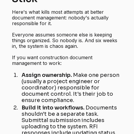
Here's what kills most attempts at better
document management: nobody's actually
responsible for it.
Everyone assumes someone else is keeping
things organized. So nobody is. And six weeks
in, the system is chaos again.
If you want construction document
management to work:
Assign ownership.
Make one person
(usually a project engineer or
coordinator) responsible for
document control. It's their job to
ensure compliance.
Build it into workflows.
Documents
shouldn't be a separate task.
Submittal submission includes
uploading to the system. RFI
responses include updating status.