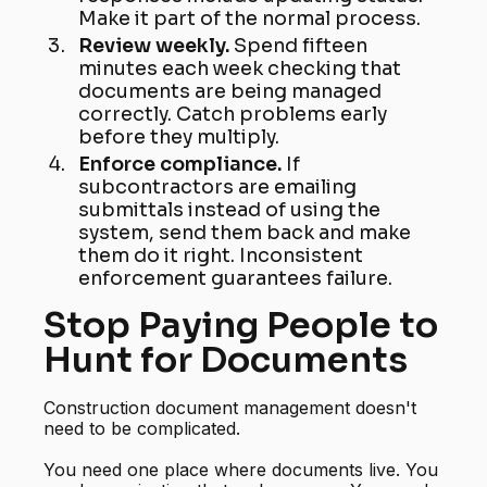
Make it part of the normal process.
Review weekly.
Spend fifteen
minutes each week checking that
documents are being managed
correctly. Catch problems early
before they multiply.
Enforce compliance.
If
subcontractors are emailing
submittals instead of using the
system, send them back and make
them do it right. Inconsistent
enforcement guarantees failure.
Stop Paying People to
Hunt for Documents
Construction document management doesn't
need to be complicated.
You need one place where documents live. You