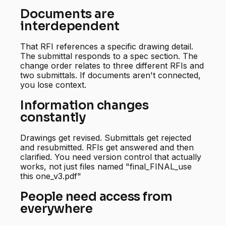
Documents are
interdependent
That RFI references a specific drawing detail.
The submittal responds to a spec section. The
change order relates to three different RFIs and
two submittals. If documents aren't connected,
you lose context.
Information changes
constantly
Drawings get revised. Submittals get rejected
and resubmitted. RFIs get answered and then
clarified. You need version control that actually
works, not just files named "final_FINAL_use
this one_v3.pdf"
People need access from
everywhere