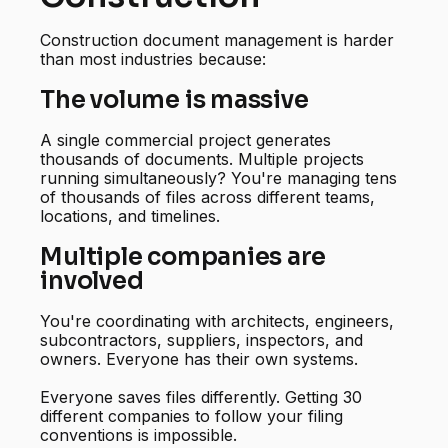
Construction document management is harder
than most industries because:
The volume is massive
A single commercial project generates
thousands of documents. Multiple projects
running simultaneously? You're managing tens
of thousands of files across different teams,
locations, and timelines.
Multiple companies are
involved
You're coordinating with architects, engineers,
subcontractors, suppliers, inspectors, and
owners. Everyone has their own systems.
Everyone saves files differently. Getting 30
different companies to follow your filing
conventions is impossible.