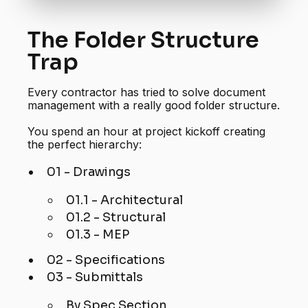
The Folder Structure
Trap
Every contractor has tried to solve document
management with a really good folder structure.
You spend an hour at project kickoff creating
the perfect hierarchy:
01 - Drawings
01.1 - Architectural
01.2 - Structural
01.3 - MEP
02 - Specifications
03 - Submittals
By Spec Section