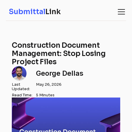
Submittal
Link
Construction Document
Management: Stop Losing
Project Files
George Dellas
Last
May 26, 2026
Updated:
Read Time:
5 Minutes