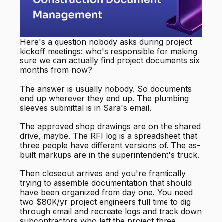
Here's a question nobody asks during project
kickoff meetings: who's responsible for making
sure we can actually find project documents six
months from now?
The answer is usually nobody. So documents
end up wherever they end up. The plumbing
sleeves submittal is in Sara's email.
The approved shop drawings are on the shared
drive, maybe. The RFI log is a spreadsheet that
three people have different versions of. The as-
built markups are in the superintendent's truck.
Then closeout arrives and you're frantically
trying to assemble documentation that should
have been organized from day one. You need
two $80K/yr project engineers full time to dig
through email and recreate logs and track down
subcontractors who left the project three