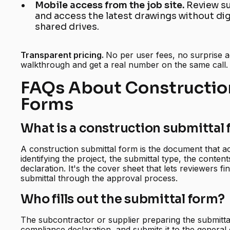
Mobile access from the job site.
Review su
and access the latest drawings without di
shared drives.
Transparent pricing.
No per user fees, no surprise 
walkthrough and get a real number on the same call.
FAQs About Constructio
Forms
What is a construction submittal
A construction submittal form is the document that 
identifying the project, the submittal type, the conte
declaration. It's the cover sheet that lets reviewers 
submittal through the approval process.
Who fills out the submittal form?
The subcontractor or supplier preparing the submittal 
compliance declaration, and submits it to the general