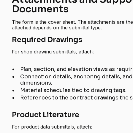
Documents
The form is the cover sheet. The attachments are th
attached depends on the submittal type.
Required Drawings
For shop drawing submittals, attach:
Plan, section, and elevation views as requi
Connection details, anchoring details, and a
dimensions.
Material schedules tied to drawing tags.
References to the contract drawings the 
Product Literature
For product data submittals, attach: