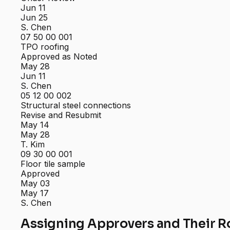
Jun 11
Jun 25
S. Chen
07 50 00 001
TPO roofing
Approved as Noted
May 28
Jun 11
S. Chen
05 12 00 002
Structural steel connections
Revise and Resubmit
May 14
May 28
T. Kim
09 30 00 001
Floor tile sample
Approved
May 03
May 17
S. Chen
Assigning Approvers and Their R