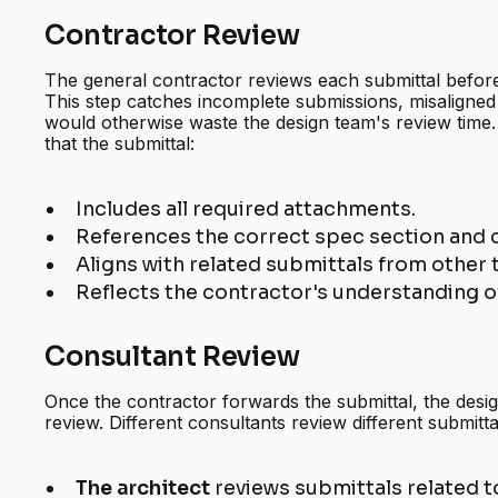
Contractor Review
The general contractor reviews each submittal before
This step catches incomplete submissions, misaligned
would otherwise waste the design team's review time.
that the submittal:
Includes all required attachments.
References the correct spec section and
Aligns with related submittals from other 
Reflects the contractor's understanding of
Consultant Review
Once the contractor forwards the submittal, the desi
review. Different consultants review different submitta
The architect
reviews submittals related t