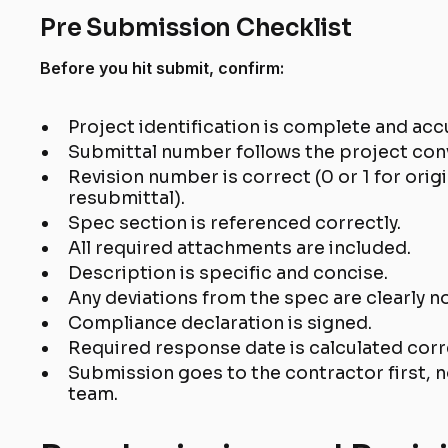
Pre Submission Checklist
Before you hit submit, confirm:
Project identification is complete and acc
Submittal number follows the project con
Revision number is correct (0 or 1 for orig
resubmittal).
Spec section is referenced correctly.
All required attachments are included.
Description is specific and concise.
Any deviations from the spec are clearly no
Compliance declaration is signed.
Required response date is calculated corr
Submission goes to the contractor first, n
team.