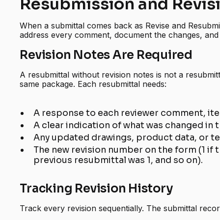
Resubmission and Revis
When a submittal comes back as Revise and Resubmit
address every comment, document the changes, and 
Revision Notes Are Required
A resubmittal without revision notes is not a resubmitt
same package. Each resubmittal needs:
A response to each reviewer comment, ite
A clear indication of what was changed in
Any updated drawings, product data, or te
The new revision number on the form (1 if th
previous resubmittal was 1, and so on).
Tracking Revision History
Track every revision sequentially. The submittal rec