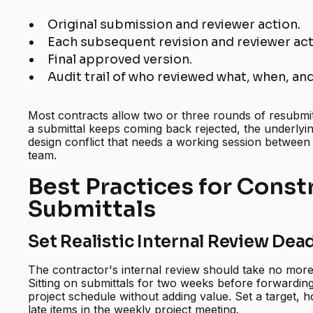
Original submission and reviewer action.
Each subsequent revision and reviewer act
Final approved version.
Audit trail of who reviewed what, when, a
Most contracts allow two or three rounds of resubmitt
a submittal keeps coming back rejected, the underlying
design conflict that needs a working session between
team.
Best Practices for Const
Submittals
Set Realistic Internal Review Dea
The contractor's internal review should take no more
Sitting on submittals for two weeks before forwarding
project schedule without adding value. Set a target, h
late items in the weekly project meeting.