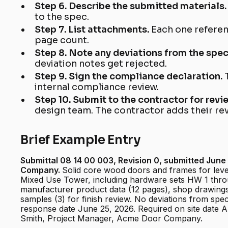
Step 6. Describe the submitted materials
to the spec.
Step 7. List attachments.
Each one referen
page count.
Step 8. Note any deviations from the spe
deviation notes get rejected.
Step 9. Sign the compliance declaration.
internal compliance review.
Step 10. Submit to the contractor for revi
design team. The contractor adds their re
Brief Example Entry
Submittal 08 14 00 003, Revision 0, submitted Jun
Company.
Solid core wood doors and frames for lev
Mixed Use Tower, including hardware sets HW 1 thr
manufacturer product data (12 pages), shop drawings
samples (3) for finish review. No deviations from spe
response date June 25, 2026. Required on site date 
Smith, Project Manager, Acme Door Company.