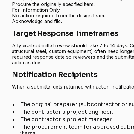
Procure the originally specified item.
For Information Only
No action required from the design team.
Acknowledge and file.
Target Response Timeframes
A typical submittal review should take 7 to 14 days. C
structural steel, custom equipment) often need longe
required response date so reviewers and the submitt
action is due.
Notification Recipients
When a submittal gets returned with action, notificati
The original preparer (subcontractor or su
The contractor's project engineer.
The contractor's project manager.
The procurement team for approved submit
items.