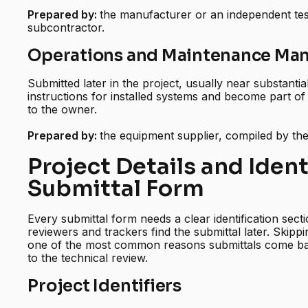
Prepared by:
the manufacturer or an independent tes
subcontractor.
Operations and Maintenance Man
Submitted later in the project, usually near substanti
instructions for installed systems and become part of
to the owner.
Prepared by:
the equipment supplier, compiled by th
Project Details and Ident
Submittal Form
Every submittal form needs a clear identification sectio
reviewers and trackers find the submittal later. Skippi
one of the most common reasons submittals come bac
to the technical review.
Project Identifiers