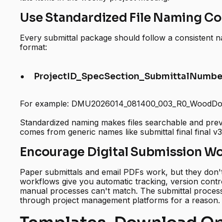
Use Standardized File Naming C
Every submittal package should follow a consistent
format:
ProjectID_SpecSection_SubmittalNumber
For example: DMU2026014_081400_003_R0_WoodDo
Standardized naming makes files searchable and prev
comes from generic names like submittal final final v3
Encourage Digital Submission W
Paper submittals and email PDFs work, but they don't 
workflows give you automatic tracking, version control
manual processes can't match. The submittal process i
through project management platforms for a reason.