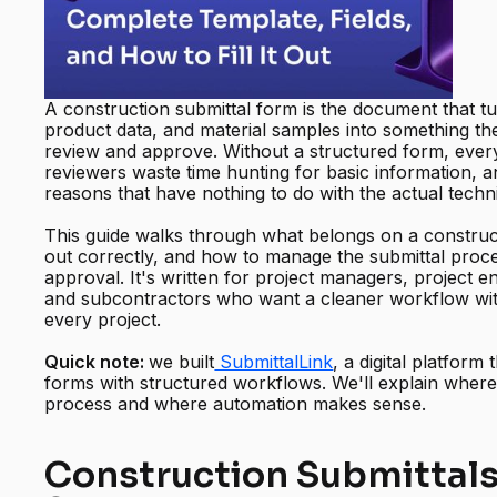
A construction submittal form is the document that t
product data, and material samples into something th
review and approve. Without a structured form, every
reviewers waste time hunting for basic information, 
reasons that have nothing to do with the actual techn
This guide walks through what belongs on a constructi
out correctly, and how to manage the submittal proc
approval. It's written for project managers, project e
and subcontractors who want a cleaner workflow wit
every project.
Quick note:
we built
SubmittalLink
, a digital platform
forms with structured workflows. We'll explain where 
process and where automation makes sense.
Construction Submittals