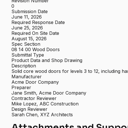
Revision Number
0
Submission Date
June 11, 2026
Required Response Date
June 25, 2026
Required On Site Date
August 15, 2026
Spec Section
08 14 00 Wood Doors
Submittal Type
Product Data and Shop Drawing
Description
Solid core wood doors for levels 3 to 12, including
Manufacturer
Acme Door Company
Preparer
Jane Smith, Acme Door Company
Contractor Reviewer
Mike Lopez, ABC Construction
Design Reviewer
Sarah Chen, XYZ Architects
Attachments and Suppo