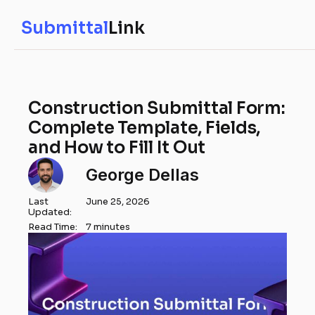
Submittal
Link
Construction Submittal Form:
Complete Template, Fields,
and How to Fill It Out
George Dellas
Last
June 25, 2026
Updated:
Read Time:
7 minutes