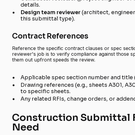
details.
Design team reviewer
(architect, enginee
this submittal type).
Contract References
Reference the specific contract clauses or spec secti
reviewer's job is to verify compliance against those sp
them out upfront speeds the review.
Applicable spec section number and title 
Drawing references (e.g., sheets A301, A302
to specific sheets.
Any related RFIs, change orders, or addend
Construction Submittal 
Need