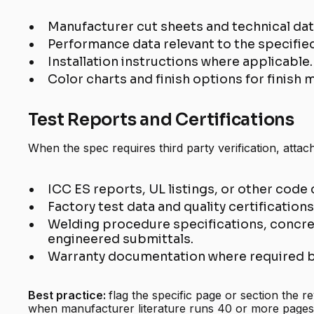
Manufacturer cut sheets and technical da
Performance data relevant to the specifie
Installation instructions where applicable.
Color charts and finish options for finish m
Test Reports and Certifications
When the spec requires third party verification, attach
ICC ES reports, UL listings, or other code 
Factory test data and quality certifications
Welding procedure specifications, concret
engineered submittals.
Warranty documentation where required b
Best practice:
flag the specific page or section the r
when manufacturer literature runs 40 or more pages.