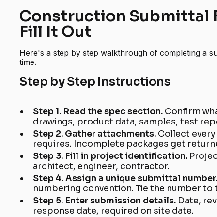
Construction Submittal 
Fill It Out
Here's a step by step walkthrough of completing a sub
time.
Step by Step Instructions
Step 1. Read the spec section.
Confirm wha
drawings, product data, samples, test repo
Step 2. Gather attachments.
Collect ever
requires. Incomplete packages get returne
Step 3. Fill in project identification.
Projec
architect, engineer, contractor.
Step 4. Assign a unique submittal number
numbering convention. Tie the number to 
Step 5. Enter submission details.
Date, re
response date, required on site date.