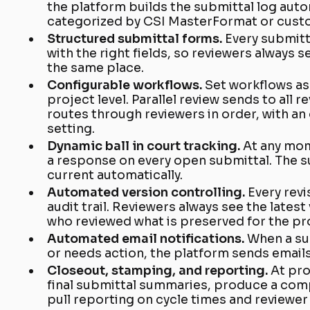
the platform builds the submittal log aut
categorized by CSI MasterFormat or cust
Structured submittal forms.
Every submitt
with the right fields, so reviewers always 
the same place.
Configurable workflows.
Set workflows as 
project level. Parallel review sends to all 
routes through reviewers in order, with an
setting.
Dynamic ball in court tracking.
At any mo
a response on every open submittal. The s
current automatically.
Automated version controlling.
Every revi
audit trail. Reviewers always see the latest
who reviewed what is preserved for the pr
Automated email notifications.
When a su
or needs action, the platform sends emails
Closeout, stamping, and reporting.
At pro
final submittal summaries, produce a comp
pull reporting on cycle times and reviewe