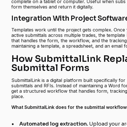
complete on a tablet or computer. Useful when subs an
form themselves and return it digitally.
Integration With Project Softwar
Templates work until the project gets complex. Onc
active submittals across multiple trades, the template
that handles the form, the workflow, and the tracking 
maintaining a template, a spreadsheet, and an email fol
How SubmittalLink Repl
Submittal Forms
SubmittalLink is a digital platform built specifically f
submittals and RFIs. Instead of maintaining a Word f
get a structured workflow that handles form, tracking
place.
What SubmittalLink does for the submittal workflow
Automated log extraction.
Upload your ar