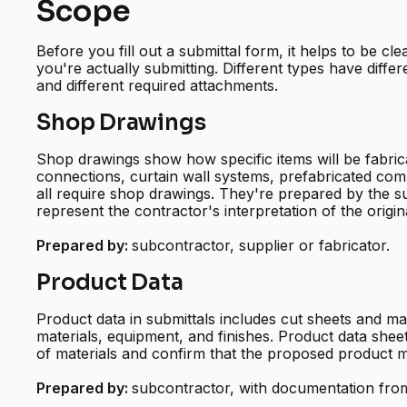
Scope
Before you fill out a submittal form, it helps to be cl
you're actually submitting. Different types have differ
and different required attachments.
Shop Drawings
Shop drawings show how specific items will be fabricat
connections, curtain wall systems, prefabricated co
all require shop drawings. They're prepared by the s
represent the contractor's interpretation of the origin
Prepared by:
subcontractor, supplier or fabricator.
Product Data
Product data in submittals includes cut sheets and ma
materials, equipment, and finishes. Product data sheets
of materials and confirm that the proposed product m
Prepared by:
subcontractor, with documentation from