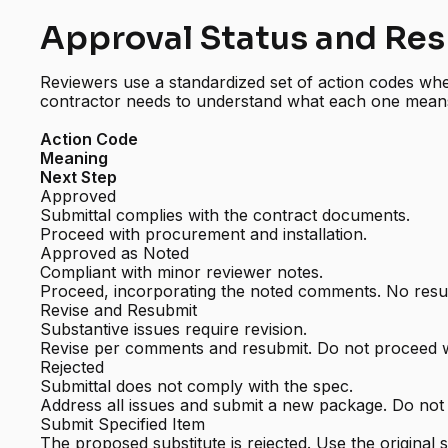
Approval Status and Re
Reviewers use a standardized set of action codes whe
contractor needs to understand what each one mean
Action Code
Meaning
Next Step
Approved
Submittal complies with the contract documents.
Proceed with procurement and installation.
Approved as Noted
Compliant with minor reviewer notes.
Proceed, incorporating the noted comments. No resub
Revise and Resubmit
Substantive issues require revision.
Revise per comments and resubmit. Do not proceed 
Rejected
Submittal does not comply with the spec.
Address all issues and submit a new package. Do not
Submit Specified Item
The proposed substitute is rejected. Use the original s