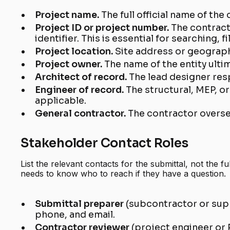
Project name.
The full official name of the
Project ID or project number.
The contract
identifier. This is essential for searching, f
Project location.
Site address or geographi
Project owner.
The name of the entity ulti
Architect of record.
The lead designer res
Engineer of record.
The structural, MEP, o
applicable.
General contractor.
The contractor overse
Stakeholder Contact Roles
List the relevant contacts for the submittal, not the fu
needs to know who to reach if they have a question.
Submittal preparer
(subcontractor or sup
phone, and email.
Contractor reviewer
(project engineer or