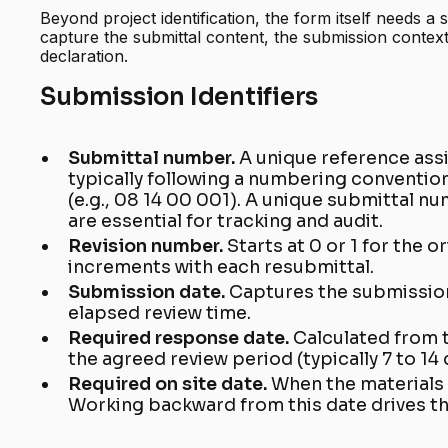
Beyond project identification, the form itself needs a s
capture the submittal content, the submission contex
declaration.
Submission Identifiers
Submittal number.
A unique reference ass
typically following a numbering convention
(e.g., 08 14 00 001). A unique submittal 
are essential for tracking and audit.
Revision number.
Starts at 0 or 1 for the o
increments with each resubmittal.
Submission date.
Captures the submissio
elapsed review time.
Required response date.
Calculated from 
the agreed review period (typically 7 to 14 
Required on site date.
When the materials 
Working backward from this date drives t