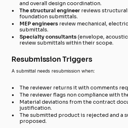
and overall design coordination.
The structural engineer
reviews structural
foundation submittals.
MEP engineers
review mechanical, electri
submittals.
Specialty consultants
(envelope, acousti
review submittals within their scope.
Resubmission Triggers
A submittal needs resubmission when:
The reviewer returns it with comments requ
The reviewer flags non compliance with th
Material deviations from the contract do
justification.
The submitted product is rejected and a s
proposed.