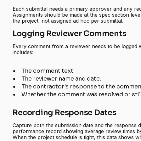
Each submittal needs a primary approver and any re
Assignments should be made at the spec section level
the project, not assigned ad hoc per submittal.
Logging Reviewer Comments
Every comment from a reviewer needs to be logged wi
includes:
The comment text.
The reviewer name and date.
The contractor's response to the comment
Whether the comment was resolved or stil
Recording Response Dates
Capture both the submission date and the response da
performance record showing average review times by
When the project schedule is tight, this data shows w