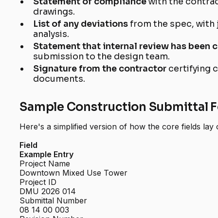
Statement of compliance
with the contra
drawings.
List of any deviations
from the spec, with 
analysis.
Statement that internal review has been
submission to the design team.
Signature from the contractor
certifying 
documents.
Sample Construction Submittal 
Here's a simplified version of how the core fields lay 
Field
Example Entry
Project Name
Downtown Mixed Use Tower
Project ID
DMU 2026 014
Submittal Number
08 14 00 003