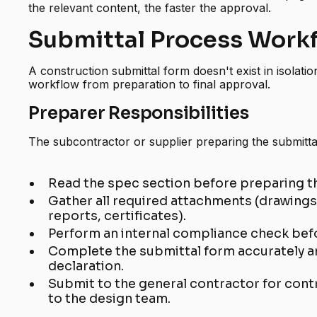
the relevant content, the faster the approval.
Submittal Process Work
A construction submittal form doesn't exist in isolati
workflow from preparation to final approval.
Preparer Responsibilities
The subcontractor or supplier preparing the submitta
Read the spec section before preparing t
Gather all required attachments (drawings
reports, certificates).
Perform an internal compliance check bef
Complete the submittal form accurately a
declaration.
Submit to the general contractor for contr
to the design team.