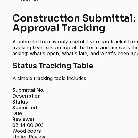
Construction Submittal:
Approval Tracking
A submittal form is only useful if you can track it fr
tracking layer sits on top of the form and answers t
asking: what's open, what's late, and what's been ap
Status Tracking Table
A simple tracking table includes:
Submittal No.
Description
Status
Submitted
Due
Reviewer
08 14 00 003
Wood doors
Under Review