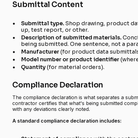
Submittal Content
Submittal type.
Shop drawing, product da
up, test report, or other.
Description of submitted materials.
Conci
being submitted. One sentence, not a par
Manufacturer
(for product data submittals
Model number or product identifier
(where
Quantity
(for material orders).
Compliance Declaration
The compliance declaration is what separates a submit
contractor certifies that what's being submitted comp
with any deviations clearly noted.
A standard compliance declaration includes: