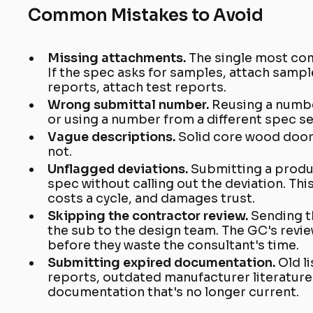
Common Mistakes to Avoid
Missing attachments.
The single most co
If the spec asks for samples, attach sample
reports, attach test reports.
Wrong submittal number.
Reusing a numbe
or using a number from a different spec se
Vague descriptions.
Solid core wood door
not.
Unflagged deviations.
Submitting a produ
spec without calling out the deviation. Thi
costs a cycle, and damages trust.
Skipping the contractor review.
Sending t
the sub to the design team. The GC's revie
before they waste the consultant's time.
Submitting expired documentation.
Old l
reports, outdated manufacturer literature
documentation that's no longer current.