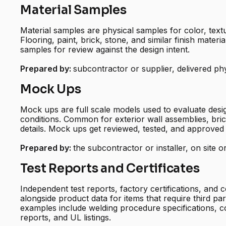
Material Samples
Material samples are physical samples for color, text
Flooring, paint, brick, stone, and similar finish mater
samples for review against the design intent.
Prepared by:
subcontractor or supplier, delivered phy
Mock Ups
Mock ups are full scale models used to evaluate desig
conditions. Common for exterior wall assemblies, bri
details. Mock ups get reviewed, tested, and approved 
Prepared by:
the subcontractor or installer, on site o
Test Reports and Certificates
Independent test reports, factory certifications, and c
alongside product data for items that require third pa
examples include welding procedure specifications, c
reports, and UL listings.