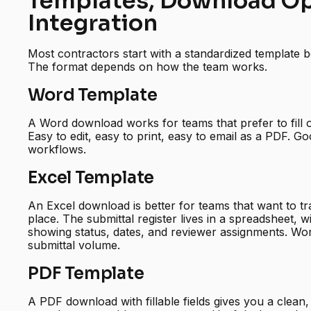
Templates, Download Op
Integration
Most contractors start with a standardized template be
The format depends on how the team works.
Word Template
A Word download works for teams that prefer to fill o
Easy to edit, easy to print, easy to email as a PDF. G
workflows.
Excel Template
An Excel download is better for teams that want to tr
place. The submittal register lives in a spreadsheet, 
showing status, dates, and reviewer assignments. Wo
submittal volume.
PDF Template
A PDF download with fillable fields gives you a clean