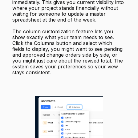
immediately. This gives you current visibility into
where your project stands financially without
waiting for someone to update a master
spreadsheet at the end of the week.
The column customization feature lets you
show exactly what your team needs to see.
Click the Columns button and select which
fields to display, you might want to see pending
and approved change orders side by side, or
you might just care about the revised total. The
system saves your preferences so your view
stays consistent.