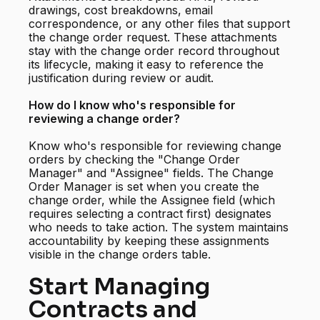
drawings, cost breakdowns, email
correspondence, or any other files that support
the change order request. These attachments
stay with the change order record throughout
its lifecycle, making it easy to reference the
justification during review or audit.
How do I know who's responsible for
reviewing a change order?
Know who's responsible for reviewing change
orders by checking the "Change Order
Manager" and "Assignee" fields. The Change
Order Manager is set when you create the
change order, while the Assignee field (which
requires selecting a contract first) designates
who needs to take action. The system maintains
accountability by keeping these assignments
visible in the change orders table.
Start Managing
Contracts and