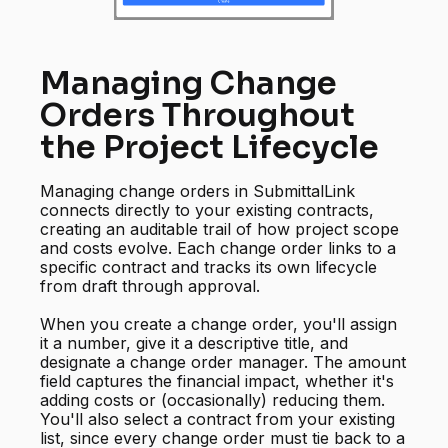
Managing Change
Orders Throughout
the Project Lifecycle
Managing change orders in SubmittalLink
connects directly to your existing contracts,
creating an auditable trail of how project scope
and costs evolve. Each change order links to a
specific contract and tracks its own lifecycle
from draft through approval.
When you create a change order, you'll assign
it a number, give it a descriptive title, and
designate a change order manager. The amount
field captures the financial impact, whether it's
adding costs or (occasionally) reducing them.
You'll also select a contract from your existing
list, since every change order must tie back to a