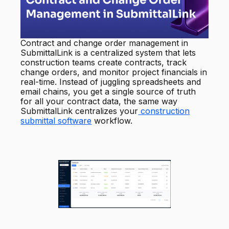
Contract and change order management in
SubmittalLink is a centralized system that lets
construction teams create contracts, track
change orders, and monitor project financials in
real-time. Instead of juggling spreadsheets and
email chains, you get a single source of truth
for all your contract data, the same way
SubmittalLink centralizes your
construction
submittal software
workflow.