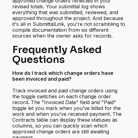
approved change orders reflected in your
revised totals. Your submittal log shows
everything that was submitted, reviewed, and
approved throughout the project. And because
it's all in SubmittalLink, you're not scrambling to
compile documentation from six different
sources when the owner asks for records.
Frequently Asked
Questions
How do I track which change orders have
been invoiced and paid?
Track invoiced and paid change orders using
the toggle switches on each change order
record. The "Invoiced Date" field and "Paid"
toggle let you mark when you've billed for the
work and when you've received payment. The
Contracts table can display these statuses as
columns, so you can quickly scan which
approved change orders are still awaiting
payment.