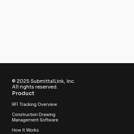
submittals and RFIs under a
single hub
Get Started
© 2025 SubmittalLink, Inc.
All rights reserved.
Product
RFI Tracking Overview
Construction Drawing
Management Software
How It Works