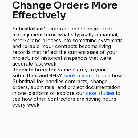
Change Orders More
Effectively
SubmittalLink's contract and change order
management turns what's typically a manual,
error-prone process into something systematic
and reliable. Your contracts become living
records that reflect the current state of your
project, not historical snapshots that were
accurate last week.
Ready to bring the same clarity to your
submittals and RFIs?
Book a demo
to see how
SubmittalLink handles contracts, change
orders, submittals, and project documentation
in one platform or explore our
case studies
to
see how other contractors are saving hours
every week.
Start managing your