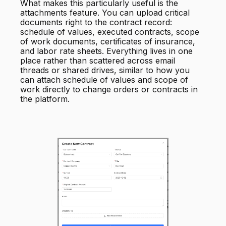
What makes this particularly useful is the
attachments feature. You can upload critical
documents right to the contract record:
schedule of values, executed contracts, scope
of work documents, certificates of insurance,
and labor rate sheets. Everything lives in one
place rather than scattered across email
threads or shared drives, similar to how you
can attach schedule of values and scope of
work directly to change orders or contracts in
the platform.