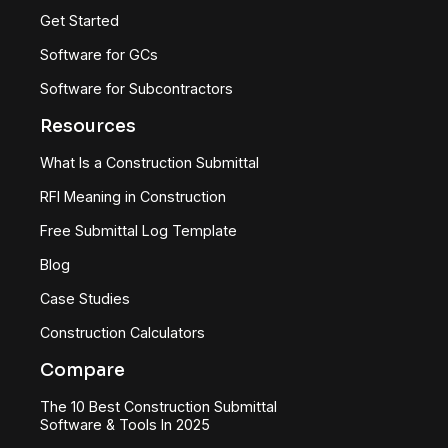
Get Started
Software for GCs
Software for Subcontractors
Resources
What Is a Construction Submittal
RFI Meaning in Construction
Free Submittal Log Template
Blog
Case Studies
Construction Calculators
Compare
The 10 Best Construction Submittal
Software & Tools In 2025