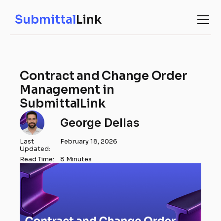
Submittal
Link
Contract and Change Order
Management in
SubmittalLink
George Dellas
Last
February 18, 2026
Updated:
Read Time:
8 Minutes