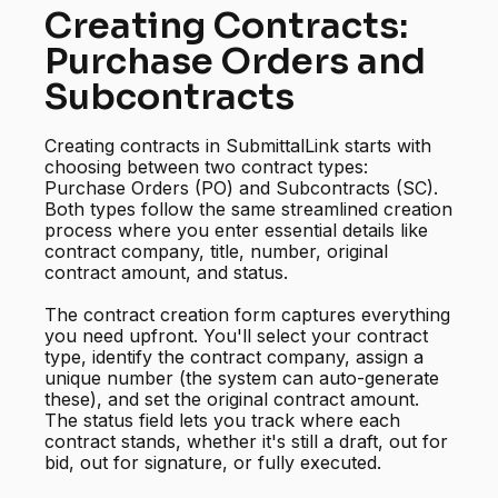
Creating Contracts:
Purchase Orders and
Subcontracts
Creating contracts in SubmittalLink starts with
choosing between two contract types:
Purchase Orders (PO) and Subcontracts (SC).
Both types follow the same streamlined creation
process where you enter essential details like
contract company, title, number, original
contract amount, and status.
The contract creation form captures everything
you need upfront. You'll select your contract
type, identify the contract company, assign a
unique number (the system can auto-generate
these), and set the original contract amount.
The status field lets you track where each
contract stands, whether it's still a draft, out for
bid, out for signature, or fully executed.