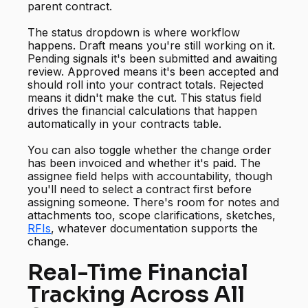
parent contract.
The status dropdown is where workflow
happens. Draft means you're still working on it.
Pending signals it's been submitted and awaiting
review. Approved means it's been accepted and
should roll into your contract totals. Rejected
means it didn't make the cut. This status field
drives the financial calculations that happen
automatically in your contracts table.
You can also toggle whether the change order
has been invoiced and whether it's paid. The
assignee field helps with accountability, though
you'll need to select a contract first before
assigning someone. There's room for notes and
attachments too, scope clarifications, sketches,
RFIs
, whatever documentation supports the
change.
Real-Time Financial
Tracking Across All