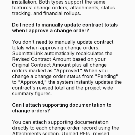
installation. Both types support the same
features: change orders, attachments, status
tracking, and financial rollups.
Do I need to manually update contract totals
when I approve a change order?
You don't need to manually update contract
totals when approving change orders.
SubmittalLink automatically recalculates the
Revised Contract Amount based on your
Original Contract Amount plus all change
orders marked as "Approved." When you
change a change order status from "Pending"
to "Approved," the system instantly updates the
contract's revised total and the project-wide
summary figures.
Can I attach supporting documentation to
change orders?
You can attach supporting documentation
directly to each change order record using the
Attachments section. Upload RFIs, revised