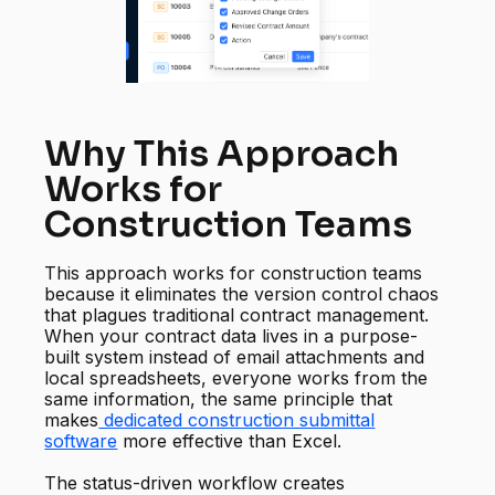
Why This Approach
Works for
Construction Teams
This approach works for construction teams
because it eliminates the version control chaos
that plagues traditional contract management.
When your contract data lives in a purpose-
built system instead of email attachments and
local spreadsheets, everyone works from the
same information, the same principle that
makes
dedicated construction submittal
software
more effective than Excel.
The status-driven workflow creates