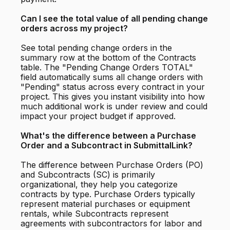
Can I see the total value of all pending change
orders across my project?
See total pending change orders in the
summary row at the bottom of the Contracts
table. The "Pending Change Orders TOTAL"
field automatically sums all change orders with
"Pending" status across every contract in your
project. This gives you instant visibility into how
much additional work is under review and could
impact your project budget if approved.
What's the difference between a Purchase
Order and a Subcontract in SubmittalLink?
The difference between Purchase Orders (PO)
and Subcontracts (SC) is primarily
organizational, they help you categorize
contracts by type. Purchase Orders typically
represent material purchases or equipment
rentals, while Subcontracts represent
agreements with subcontractors for labor and