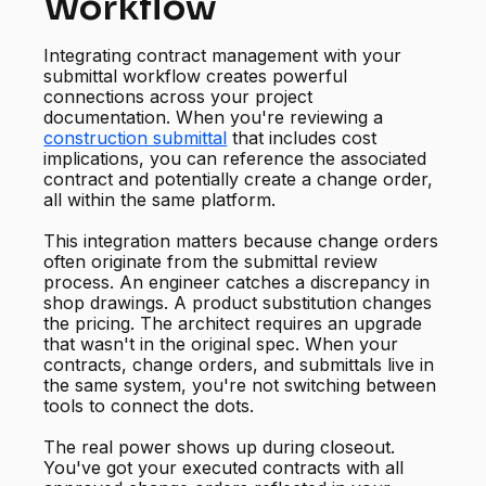
Workflow
Integrating contract management with your
submittal workflow creates powerful
connections across your project
documentation. When you're reviewing a
construction submittal
that includes cost
implications, you can reference the associated
contract and potentially create a change order,
all within the same platform.
This integration matters because change orders
often originate from the submittal review
process. An engineer catches a discrepancy in
shop drawings. A product substitution changes
the pricing. The architect requires an upgrade
that wasn't in the original spec. When your
contracts, change orders, and submittals live in
the same system, you're not switching between
tools to connect the dots.
The real power shows up during closeout.
You've got your executed contracts with all