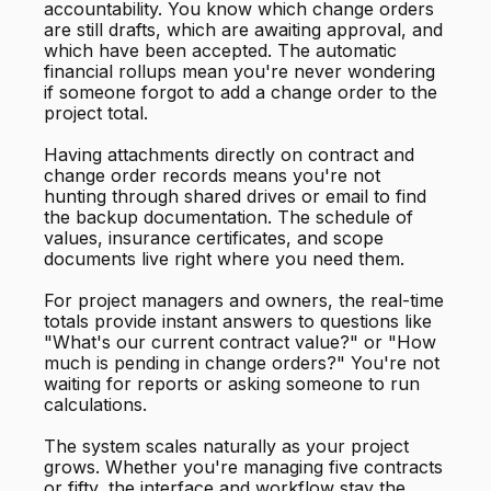
accountability. You know which change orders
are still drafts, which are awaiting approval, and
which have been accepted. The automatic
financial rollups mean you're never wondering
if someone forgot to add a change order to the
project total.
Having attachments directly on contract and
change order records means you're not
hunting through shared drives or email to find
the backup documentation. The schedule of
values, insurance certificates, and scope
documents live right where you need them.
For project managers and owners, the real-time
totals provide instant answers to questions like
"What's our current contract value?" or "How
much is pending in change orders?" You're not
waiting for reports or asking someone to run
calculations.
The system scales naturally as your project
grows. Whether you're managing five contracts
or fifty, the interface and workflow stay the