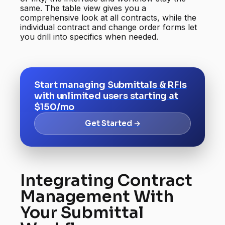
same. The table view gives you a
comprehensive look at all contracts, while the
individual contract and change order forms let
you drill into specifics when needed.
Start managing Submittals & RFIs
with unlimited users starting at
$150/mo
Get Started →
Integrating Contract
Management With
Your Submittal