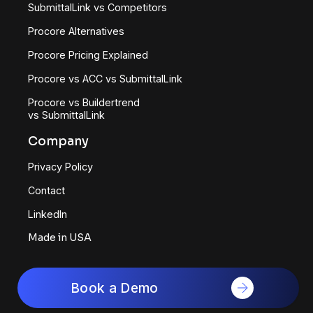
SubmittalLink vs Competitors
Procore Alternatives
Procore Pricing Explained
Procore vs ACC vs SubmittalLink
Procore vs Buildertrend
vs SubmittalLink
Company
Privacy Policy
Contact
LinkedIn
Made in USA
Book a Demo