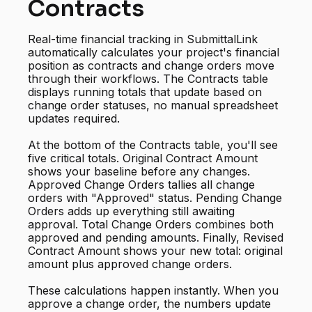
Contracts
Real-time financial tracking in SubmittalLink
automatically calculates your project's financial
position as contracts and change orders move
through their workflows. The Contracts table
displays running totals that update based on
change order statuses, no manual spreadsheet
updates required.
At the bottom of the Contracts table, you'll see
five critical totals. Original Contract Amount
shows your baseline before any changes.
Approved Change Orders tallies all change
orders with "Approved" status. Pending Change
Orders adds up everything still awaiting
approval. Total Change Orders combines both
approved and pending amounts. Finally, Revised
Contract Amount shows your new total: original
amount plus approved change orders.
These calculations happen instantly. When you
approve a change order, the numbers update